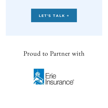
LET'S TALK ￫
Proud to Partner with