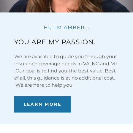
HI, I'M AMBER...
YOU ARE MY PASSION.
We are available to guide you through your
insurance coverage needs in VA, NC and MT.
Our goal is to find you the best value. Best
of all, this guidance is at no additional cost.
We are here to help you.
LEARN MORE