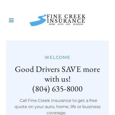
WELCOME
Good Drivers SAVE more
with us!
(804) 635-8000
Call Fine Creek Insurance to get a free
quote on your auto, home, life or business
coverage.