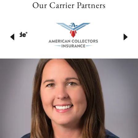
Our Carrier Partners