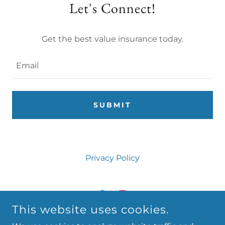
Let's Connect!
Get the best value insurance today.
Email
SUBMIT
Privacy Policy
This website uses cookies.
FINE CREEK INSURANCE