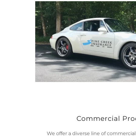
Commercial Pro
We offer a diverse line of commercial