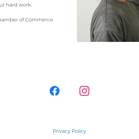
our hard work.
Chamber of Commerce
Privacy Policy