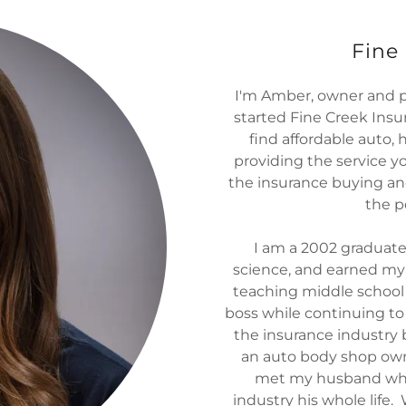
Fine
I'm Amber, owner and pr
started Fine Creek Insur
find affordable auto, 
providing the service y
the insurance buying an
the p
I am a 2002 graduate
science, and earned my 
teaching middle school
boss while continuing t
the insurance industry 
an auto body shop own
met my husband who
industry his whole life