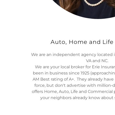
Auto, Home and Life
We are an independent agency located i
VA and NC.
We are your local broker for Erie Insur
been in business since 1925 (approachin
AM Best rating of A+. They already have o
force, but don't advertise with million-
offers Home, Auto, Life and Commercial
your neighbors already know about 