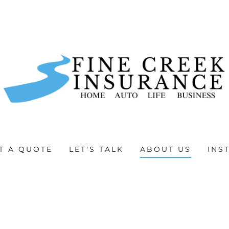
T A QUOTE
LET'S TALK
ABOUT US
INS