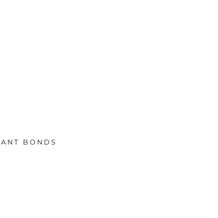
TANT BONDS