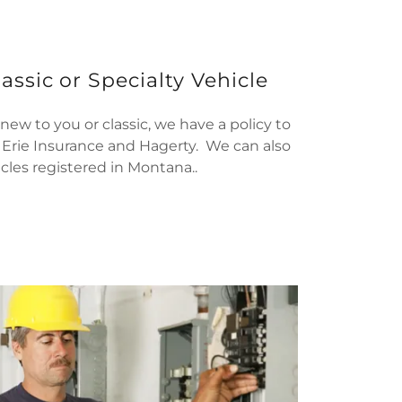
assic or Specialty Vehicle
ew to you or classic, we have a policy to
r Erie Insurance and Hagerty. We can also
cles registered in Montana..