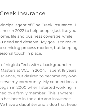
 Creek Insurance
incipal agent of Fine Creek Insurance. I
ance in 2022 to help people just like you
home, life and business coverage, while
ou need and deserve. My goal is to make
d servicing process modern, but keeping
ersonal touch in place.
 of Virginia Tech with a background in
Masters at VCU in 2004. I spent 18 years
 science, but desired to become my own
o serve my community. My connections to
began in 2000 when I started working in
ed by a family member. This is where I
 has been in the auto and insurance
. We have a daughter and a dog that keep