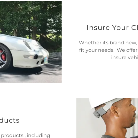
Insure Your Cl
Whether its brand new, n
fit your needs. We offe
insure vehi
ducts
 products , including