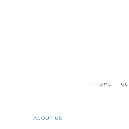
HOME
GE
ABOUT US