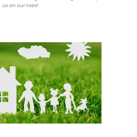
us on our toes!