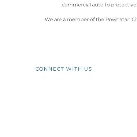
commercial auto to protect y
We are a member of the Powhatan 
CONNECT WITH US