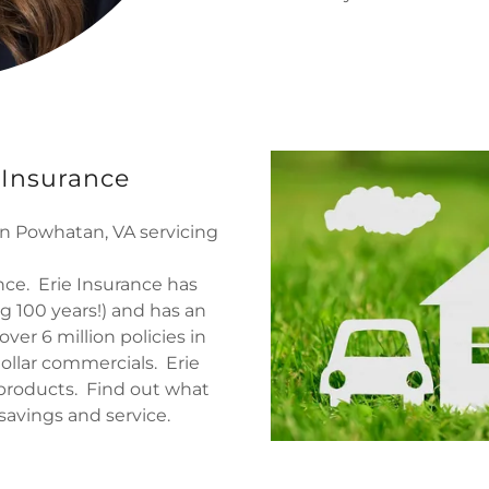
 Insurance
n Powhatan, VA servicing
ance. Erie Insurance has
g 100 years!) and has an
ver 6 million policies in
dollar commercials. Erie
 products. Find out what
savings and service.